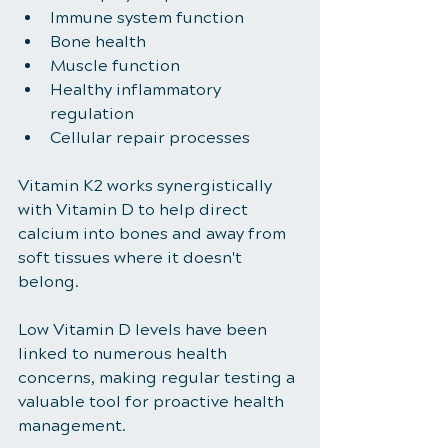
Immune system function
Bone health
Muscle function
Healthy inflammatory 
regulation
Cellular repair processes
Vitamin K2 works synergistically 
with Vitamin D to help direct 
calcium into bones and away from 
soft tissues where it doesn't 
belong.
Low Vitamin D levels have been 
linked to numerous health 
concerns, making regular testing a 
valuable tool for proactive health 
management.