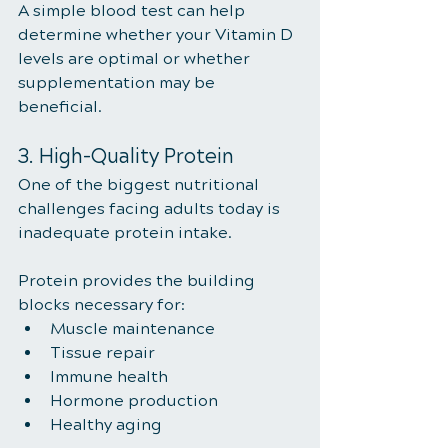
A simple blood test can help 
determine whether your Vitamin D 
levels are optimal or whether 
supplementation may be 
beneficial.
3. High-Quality Protein
One of the biggest nutritional 
challenges facing adults today is 
inadequate protein intake.
Protein provides the building 
blocks necessary for:
Muscle maintenance
Tissue repair
Immune health
Hormone production
Healthy aging