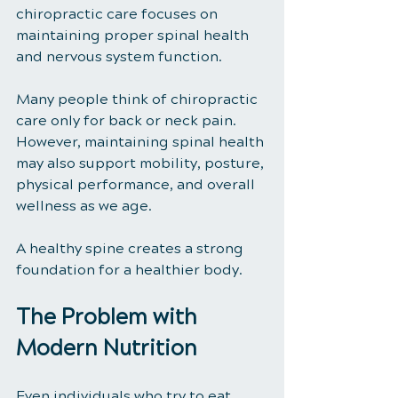
chiropractic care focuses on 
maintaining proper spinal health 
and nervous system function.
Many people think of chiropractic 
care only for back or neck pain. 
However, maintaining spinal health 
may also support mobility, posture, 
physical performance, and overall 
wellness as we age.
A healthy spine creates a strong 
foundation for a healthier body.
The Problem with 
Modern Nutrition
Even individuals who try to eat 