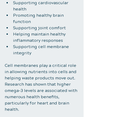
Supporting cardiovascular 
health
Promoting healthy brain 
function
Supporting joint comfort
Helping maintain healthy 
inflammatory responses
Supporting cell membrane 
integrity
Cell membranes play a critical role 
in allowing nutrients into cells and 
helping waste products move out. 
Research has shown that higher 
omega-3 levels are associated with 
numerous health benefits, 
particularly for heart and brain 
health.