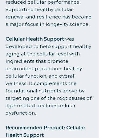
reduced cellular performance. 
Supporting healthy cellular 
renewal and resilience has become 
a major focus in longevity science.
Cellular Health Support
 was 
developed to help support healthy 
aging at the cellular level with 
ingredients that promote 
antioxidant protection, healthy 
cellular function, and overall 
wellness. It complements the 
foundational nutrients above by 
targeting one of the root causes of 
age-related decline: cellular 
dysfunction.
Recommended Product: Cellular 
Health Support