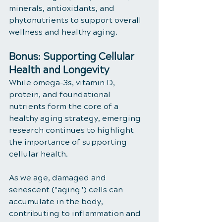
minerals, antioxidants, and 
phytonutrients to support overall 
wellness and healthy aging.
Bonus: Supporting Cellular 
Health and Longevity
While omega-3s, vitamin D, 
protein, and foundational 
nutrients form the core of a 
healthy aging strategy, emerging 
research continues to highlight 
the importance of supporting 
cellular health.
As we age, damaged and 
senescent ("aging") cells can 
accumulate in the body, 
contributing to inflammation and 