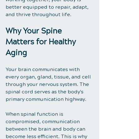
better equipped to repair, adapt, 
and thrive throughout life.
Why Your Spine 
Matters for Healthy 
Aging
Your brain communicates with 
every organ, gland, tissue, and cell 
through your nervous system. The 
spinal cord serves as the body's 
primary communication highway.
When spinal function is 
compromised, communication 
between the brain and body can 
become less efficient. This is why 