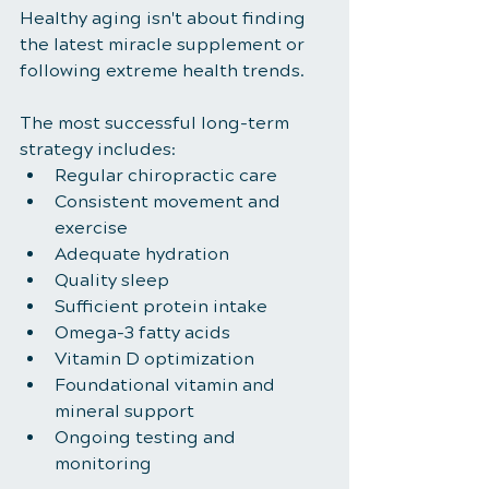
Healthy aging isn't about finding 
the latest miracle supplement or 
following extreme health trends.
The most successful long-term 
strategy includes:
Regular chiropractic care
Consistent movement and 
exercise
Adequate hydration
Quality sleep
Sufficient protein intake
Omega-3 fatty acids
Vitamin D optimization
Foundational vitamin and 
mineral support
Ongoing testing and 
monitoring