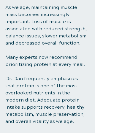
As we age, maintaining muscle 
mass becomes increasingly 
important. Loss of muscle is 
associated with reduced strength, 
balance issues, slower metabolism, 
and decreased overall function.
Many experts now recommend 
prioritizing protein at every meal.
Dr. Dan frequently emphasizes 
that protein is one of the most 
overlooked nutrients in the 
modern diet. Adequate protein 
intake supports recovery, healthy 
metabolism, muscle preservation, 
and overall vitality as we age.