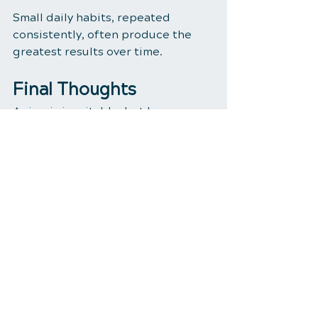
Small daily habits, repeated 
consistently, often produce the 
greatest results over time.
Final Thoughts
Aging is inevitable, but how we 
age is influenced by the choices 
we make every day.
Supporting spinal health, 
maintaining proper nutrition, 
optimizing key nutrient levels, and 
staying proactive with testing can 
help create a strong foundation 
for long-term wellness.
Remember: healthy aging isn't 
about adding years to your life—it's 
about adding life to your years.