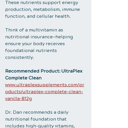
These nutrients support energy 
production, metabolism, immune 
function, and cellular health.
Think of a multivitamin as 
nutritional insurance—helping 
ensure your body receives 
foundational nutrients 
consistently.
Recommended Product: UltraPlex 
Complete Clean
www.ultraplexsupplements.com/pr
oducts/ultraplex-complete-clean-
vanilla-812g
Dr. Dan recommends a daily 
nutritional foundation that 
includes high-quality vitamins, 