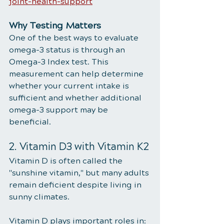
joint-health-support
Why Testing Matters
One of the best ways to evaluate 
omega-3 status is through an 
Omega-3 Index test. This 
measurement can help determine 
whether your current intake is 
sufficient and whether additional 
omega-3 support may be 
beneficial.
2. Vitamin D3 with Vitamin K2
Vitamin D is often called the 
"sunshine vitamin," but many adults 
remain deficient despite living in 
sunny climates.
Vitamin D plays important roles in: