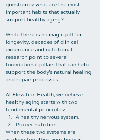
question is: what are the most 
important habits that actually 
support healthy aging?
While there is no magic pill for 
longevity, decades of clinical 
experience and nutritional 
research point to several 
foundational pillars that can help 
support the body's natural healing 
and repair processes.
At Elevation Health, we believe 
healthy aging starts with two 
fundamental principles:
A healthy nervous system.
Proper nutrition.
When these two systems are 
working together, your body is 