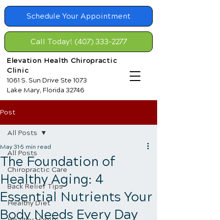
Schedule Your Appointment
Call Today! (407) 333-2277
Elevation Health Chiropractic
Clinic
1061 S. Sun Drive Ste 1073
Lake Mary, Florida 32746
Post
All Posts
May 31
5 min read
All Posts
The Foundation of
Chiropractic Care
Healthy Aging: 4
Back Relief Tips
Essential Nutrients Your
Healthy Diet
Body Needs Every Day
Healthy Habits