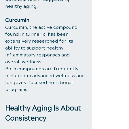
healthy aging.
Curcumin
Curcumin, the active compound 
found in turmeric, has been 
extensively researched for its 
ability to support healthy 
inflammatory responses and 
overall wellness.
Both compounds are frequently 
included in advanced wellness and 
longevity-focused nutritional 
programs.
Healthy Aging Is About 
Consistency