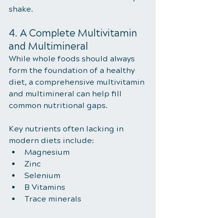
shake.
4. A Complete Multivitamin 
and Multimineral
While whole foods should always 
form the foundation of a healthy 
diet, a comprehensive multivitamin 
and multimineral can help fill 
common nutritional gaps.
Key nutrients often lacking in 
modern diets include:
Magnesium
Zinc
Selenium
B Vitamins
Trace minerals