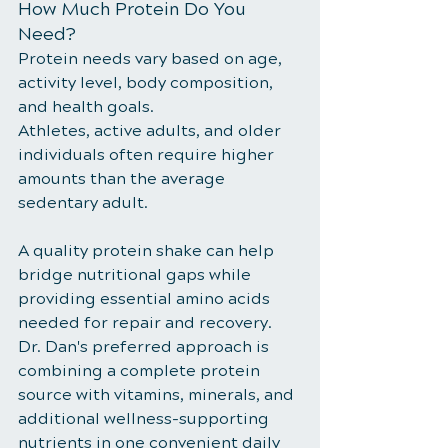
How Much Protein Do You 
Need?
Protein needs vary based on age, 
activity level, body composition, 
and health goals.
Athletes, active adults, and older 
individuals often require higher 
amounts than the average 
sedentary adult.
A quality protein shake can help 
bridge nutritional gaps while 
providing essential amino acids 
needed for repair and recovery. 
Dr. Dan's preferred approach is 
combining a complete protein 
source with vitamins, minerals, and 
additional wellness-supporting 
nutrients in one convenient daily 