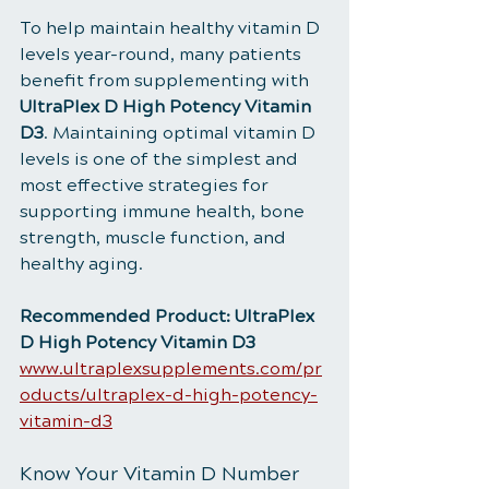
To help maintain healthy vitamin D 
levels year-round, many patients 
benefit from supplementing with 
UltraPlex D High Potency Vitamin 
D3
. Maintaining optimal vitamin D 
levels is one of the simplest and 
most effective strategies for 
supporting immune health, bone 
strength, muscle function, and 
healthy aging.
Recommended Product: UltraPlex 
D High Potency Vitamin D3
www.ultraplexsupplements.com/pr
oducts/ultraplex-d-high-potency-
vitamin-d3
Know Your Vitamin D Number