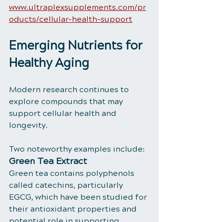
www.ultraplexsupplements.com/pr
oducts/cellular-health-support
Emerging Nutrients for 
Healthy Aging
Modern research continues to 
explore compounds that may 
support cellular health and 
longevity.
Two noteworthy examples include:
Green Tea Extract
Green tea contains polyphenols 
called catechins, particularly 
EGCG, which have been studied for 
their antioxidant properties and 
potential role in supporting 