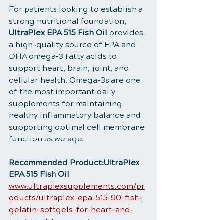
For patients looking to establish a 
strong nutritional foundation, 
UltraPlex EPA 515 Fish Oil
 provides 
a high-quality source of EPA and 
DHA omega-3 fatty acids to 
support heart, brain, joint, and 
cellular health. Omega-3s are one 
of the most important daily 
supplements for maintaining 
healthy inflammatory balance and 
supporting optimal cell membrane 
function as we age.
Recommended Product:UltraPlex 
EPA 515 Fish Oil
www.ultraplexsupplements.com/pr
oducts/ultraplex-epa-515-90-fish-
gelatin-softgels-for-heart-and-