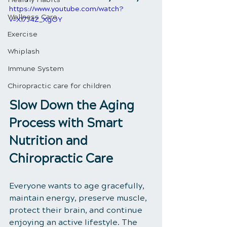
https://www.youtube.com/watch?
Wellness Care
v=XI7J4Z_XgOY
Exercise
Whiplash
Immune System
Chiropractic care for children
Slow Down the Aging 
Process with Smart 
Nutrition and 
Chiropractic Care
Everyone wants to age gracefully, 
maintain energy, preserve muscle, 
protect their brain, and continue 
enjoying an active lifestyle. The 