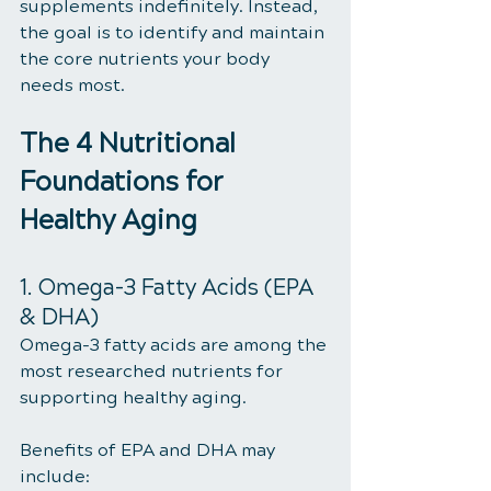
supplements indefinitely. Instead, 
the goal is to identify and maintain 
the core nutrients your body 
needs most.
The 4 Nutritional 
Foundations for 
Healthy Aging
1. Omega-3 Fatty Acids (EPA 
& DHA)
Omega-3 fatty acids are among the 
most researched nutrients for 
supporting healthy aging.
Benefits of EPA and DHA may 
include: