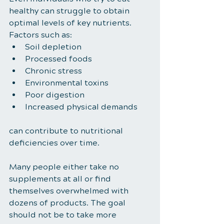
healthy can struggle to obtain 
optimal levels of key nutrients.
Factors such as:
Soil depletion
Processed foods
Chronic stress
Environmental toxins
Poor digestion
Increased physical demands
can contribute to nutritional 
deficiencies over time.
Many people either take no 
supplements at all or find 
themselves overwhelmed with 
dozens of products. The goal 
should not be to take more 